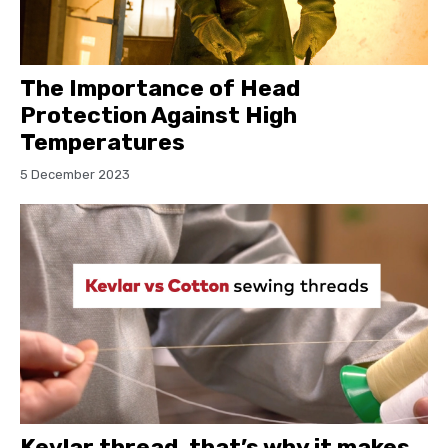
The Importance of Head
Protection Against High
Temperatures
5 December 2023
Kevlar thread, that’s why it makes