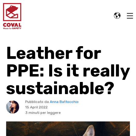
Leather for
PPE: Is it really
sustainable?
Pubblicato da
Anna Battocchio
15 April 2022
3 minuti per leggere