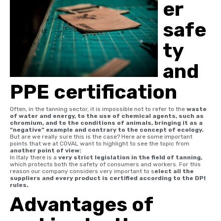
er
safe
ty
and
PPE certification
Often, in the tanning sector, it is impossible not to refer to the
waste
of water and energy, to the use of chemical agents, such as
chromium, and to the conditions of animals, bringing it as a
“negative” example and contrary to the concept of ecology.
But are we really sure this is the case? Here are some important
points that we at COVAL want to highlight to see the topic from
another point of view:
In Italy there is a
very strict legislation in the field of tanning,
which protects both the safety of consumers and workers. For this
reason our company considers very important to s
elect all the
suppliers and every product is certified according to the DPI
rules.
Advantages of