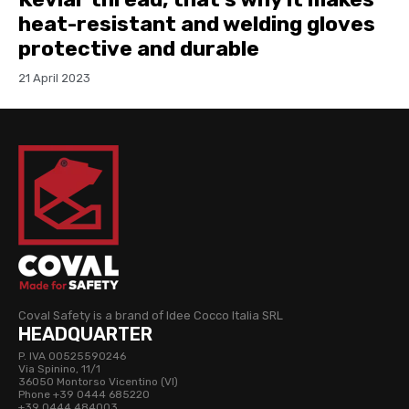
heat-resistant and welding gloves
protective and durable
21 April 2023
Coval Safety is a brand of Idee Cocco Italia SRL
HEADQUARTER
P. IVA 00525590246
Via Spinino, 11/1
36050 Montorso Vicentino (VI)
Phone +39 0444 685220
+39 0444 484003