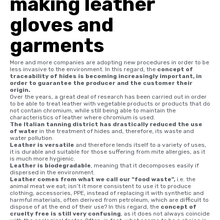
making leather
gloves and
garments
More and more companies are adopting new procedures in order to be
less invasive to the environment. In this regard, the
concept of
traceability of hides is becoming increasingly important, in
order to guarantee the producer and the customer their
origin.
Over the years, a great deal of research has been carried out in order
to be able to treat leather with vegetable products or products that do
not contain chromium, while still being able to maintain the
characteristics of leather where chromium is used.
The Italian tanning district has drastically reduced the use
of water
in the treatment of hides and, therefore, its waste and
water pollution.
Leather is versatile
and therefore lends itself to a variety of uses,
it is durable and suitable for those suffering from mite allergies, as it
is much more hygienic.
Leather is biodegradable
, meaning that it decomposes easily if
dispersed in the environment.
Leather comes from what we call our “food waste”,
i.e. the
animal meat we eat; isn’t it more consistent to use it to produce
clothing, accessories, PPE, instead of replacing it with synthetic and
harmful materials, often derived from petroleum, which are difficult to
dispose of at the end of their use? In this regard, the
concept of
cruelty free is still very confusing
, as it does not always coincide