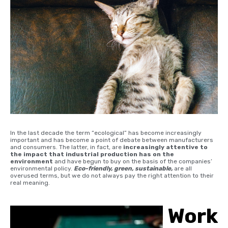
In the last decade the term “ecological” has become increasingly
important and has become a point of debate between manufacturers
and consumers. The latter, in fact, are
increasingly attentive to
the impact that industrial production has on the
environment
and have begun to buy on the basis of the companies’
environmental policy.
Eco-friendly, green, sustainable,
are all
overused terms, but we do not always pay the right attention to their
real meaning.
Work