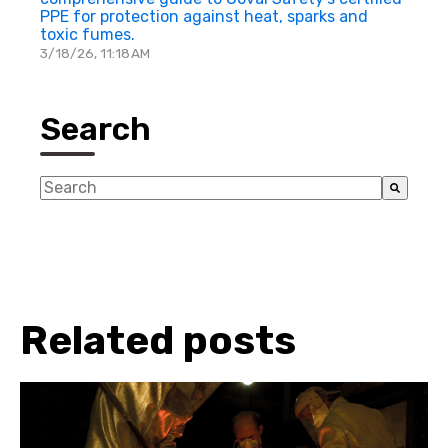
PPE for protection against heat, sparks and
toxic fumes.
3/18/26, 11:18 AM
Search
This is a search field with an auto-suggest feature a
There are no suggestions because the search fiel
Related posts