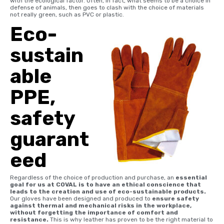
with the ecological factor. Often, in fact, what seems to be a choice in
defense of animals, then goes to clash with the choice of materials
not really green, such as PVC or plastic.
Eco-
sustain
able
PPE,
safety
guarant
eed
Regardless of the choice of production and purchase, an
essential
goal for us at COVAL is to have an ethical conscience that
leads to the creation and use of eco-sustainable products.
Our gloves have been designed and produced to
ensure safety
against thermal and mechanical risks in the workplace,
without forgetting the importance of comfort and
resistance.
This is why leather has proven to be the right material to