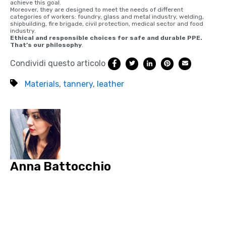
achieve this goal.
Moreover, they are designed to meet the needs of different
categories of workers: foundry, glass and metal industry, welding,
shipbuilding, fire brigade, civil protection, medical sector and food
industry.
Ethical and responsible choices for safe and durable PPE.
That’s our philosophy
.
Condividi questo articolo
Materials
,
tannery
,
leather
Anna Battocchio