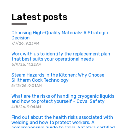
Latest posts
Choosing High-Quality Materials: A Strategic
Decision
7/7/26, 9:23 AM
Work with us to identify the replacement plan
that best suits your operational needs
6/9/26, 11:22 AM
Steam Hazards in the Kitchen: Why Choose
Silitherm Cook Technology
5/13/26, 9:01 AM
What are the risks of handling cryogenic liquids
and how to protect yourself - Coval Safety
4/8/26, 9:04 AM
Find out about the health risks associated with
welding and how to protect workers. A
comprehensive guide to Coval Safety’s certified