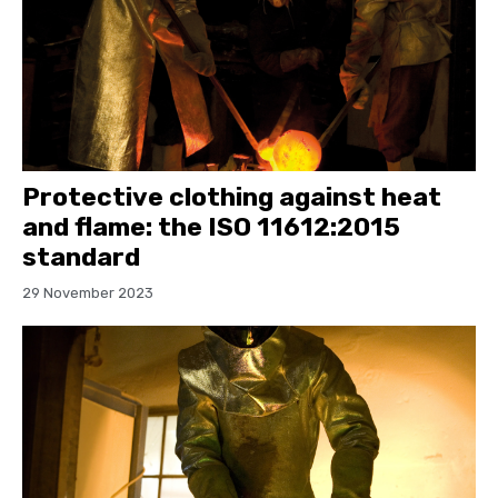
Protective clothing against heat
and flame: the ISO 11612:2015
standard
29 November 2023