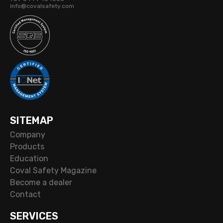
info@covalsafety.com
SITEMAP
Company
Products
Education
Coval Safety Magazine
Become a dealer
Contact
SERVICES