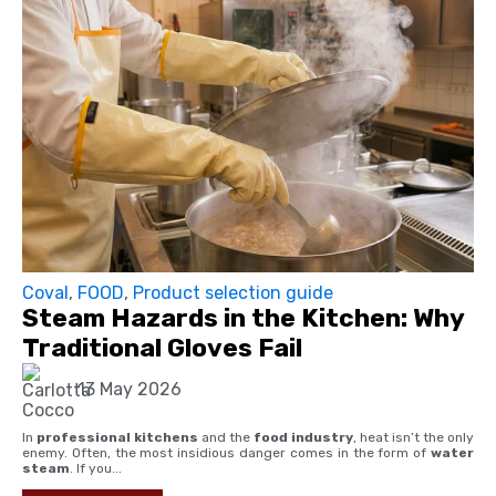
Coval
,
FOOD
,
Product selection guide
Steam Hazards in the Kitchen: Why
Traditional Gloves Fail
13 May 2026
In
professional kitchens
and the
food industry
, heat isn’t the only
enemy. Often, the most insidious danger comes in the form of
water
steam
. If you...