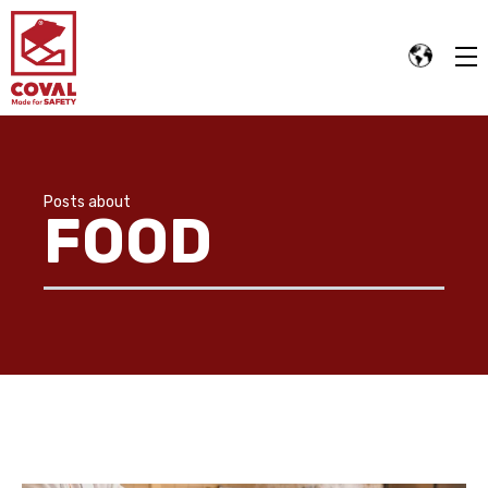
Posts about
FOOD