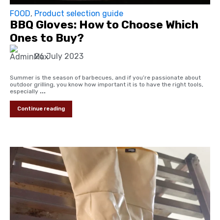
FOOD
,
Product selection guide
BBQ Gloves: How to Choose Which
Ones to Buy?
26 July 2023
Summer is the season of barbecues, and if you’re passionate about
outdoor grilling, you know how important it is to have the right tools,
especially
...
Continue reading