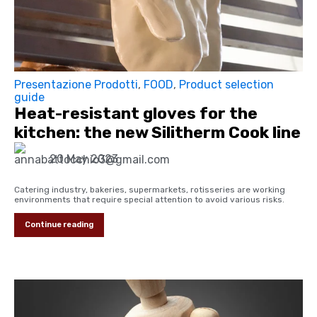
Presentazione Prodotti
,
FOOD
,
Product selection
guide
Heat-resistant gloves for the
kitchen: the new Silitherm Cook line
20 May 2023
Catering industry, bakeries, supermarkets, rotisseries are working
environments that require special attention to avoid various risks.
Continue reading