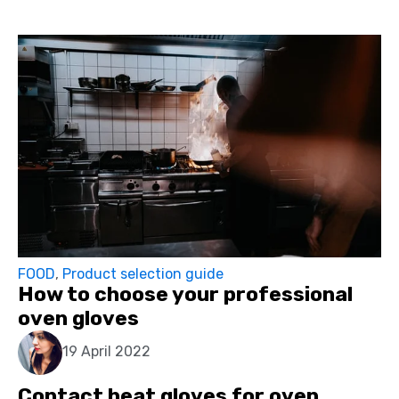
FOOD
,
Product selection guide
How to choose your professional
oven gloves
19 April 2022
Contact heat gloves for oven