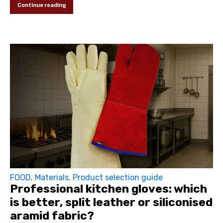
Continue reading
FOOD
,
Materials
,
Product selection guide
Professional kitchen gloves: which
is better, split leather or siliconised
aramid fabric?