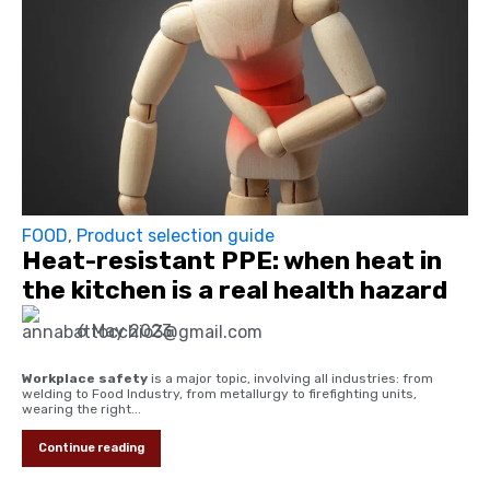
FOOD
,
Product selection guide
Heat-resistant PPE: when heat in
the kitchen is a real health hazard
6 May 2023
Workplace safety
is a major topic, involving all industries: from
welding to Food Industry, from metallurgy to firefighting units,
wearing the right...
Continue reading