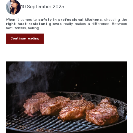
10 September 2025
When it comes to
safety in professional kitchens
, choosing the
right heat-resistant gloves
really makes a difference. Between
hot utensils, boiling...
Continue reading