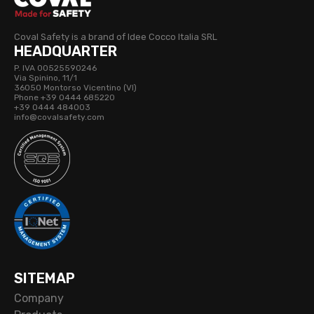
Coval Safety is a brand of Idee Cocco Italia SRL
HEADQUARTER
P. IVA 00525590246
Via Spinino, 11/1
36050 Montorso Vicentino (VI)
Phone +39 0444 685220
+39 0444 484003
info@covalsafety.com
SITEMAP
Company