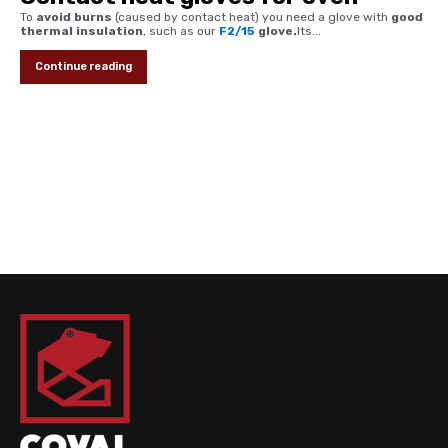
To
avoid burns
(caused by contact heat) you need a glove with
good
thermal insulation
, such as our
F2/15
glove.
Its...
Continue reading