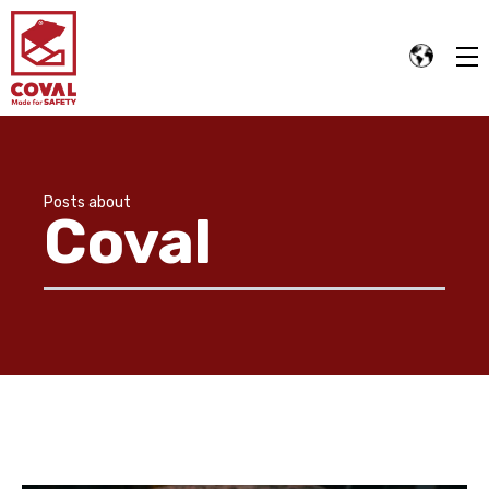
Posts about
Coval