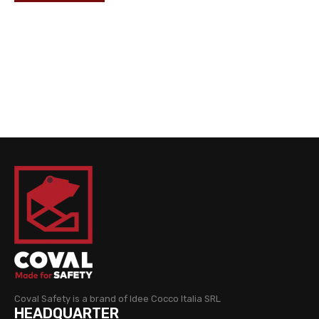
Coval Safety is a brand of Idee Cocco Italia SRL
HEADQUARTER