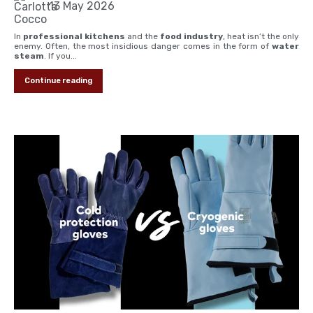
13 May 2026
In
professional kitchens
and the
food industry
, heat isn’t the only
enemy. Often, the most insidious danger comes in the form of
water
steam
. If you...
Continue reading