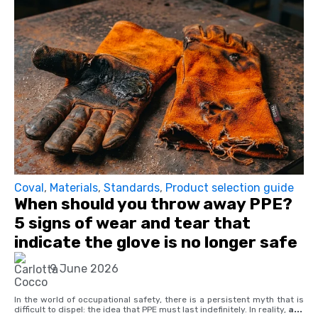
Coval
,
Materials
,
Standards
,
Product selection guide
When should you throw away PPE?
5 signs of wear and tear that
indicate the glove is no longer safe
9 June 2026
In the world of occupational safety, there is a persistent myth that is
difficult to dispel: the idea that PPE must last indefinitely. In reality,
a...