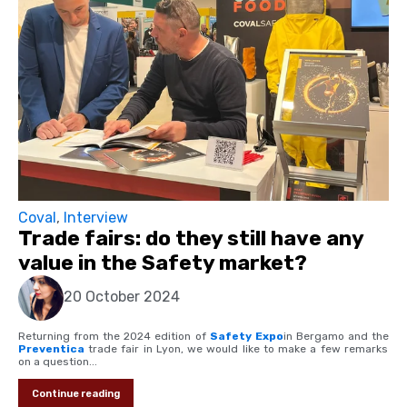
Coval
,
Interview
Trade fairs: do they still have any
value in the Safety market?
20 October 2024
Returning from the 2024 edition of
Safety Expo
in Bergamo and the
Preventica
trade fair in Lyon, we would like to make a few remarks
on a question...
Continue reading