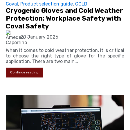
Coval
,
Product selection guide
,
COLD
Cryogenic Gloves and Cold Weather
Protection: Workplace Safety with
Coval Safety
20 January 2026
When it comes to cold weather protection, it is critical
to choose the right type of glove for the specific
application. There are two main...
Continue reading