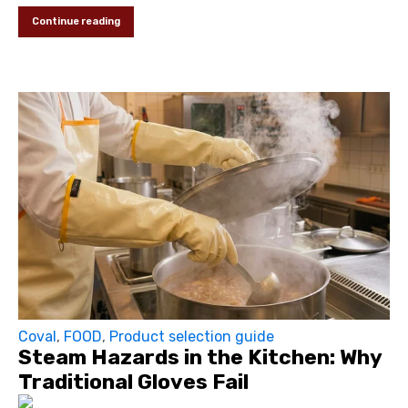
Continue reading
Coval
,
FOOD
,
Product selection guide
Steam Hazards in the Kitchen: Why
Traditional Gloves Fail