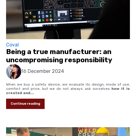
Coval
Being a true manufacturer: an
uncompromising responsibility
16 December 2024
When we buy a safety device, we evaluate its design, mode of use,
comfort and price, but we do not always ask ourselves
how it is
created and...
Continue reading