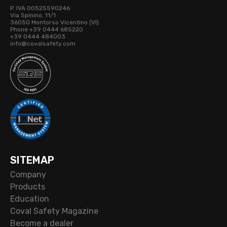
P. IVA 00525590246
Via Spinino, 11/1
36050 Montorso Vicentino (VI)
Phone +39 0444 685220
+39 0444 484003
info@covalsafety.com
SITEMAP
Company
Products
Education
Coval Safety Magazine
Become a dealer