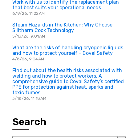
Work with us to identify the replacement plan
that best suits your operational needs
6/9/26, 11:22 AM
Steam Hazards in the Kitchen: Why Choose
Silitherm Cook Technology
5/13/26, 9:01 AM
What are the risks of handling cryogenic liquids
and how to protect yourself - Coval Safety
4/8/26, 9:04 AM
Find out about the health risks associated with
welding and how to protect workers. A
comprehensive guide to Coval Safety’s certified
PPE for protection against heat, sparks and
toxic fumes.
3/18/26, 11:18 AM
Search