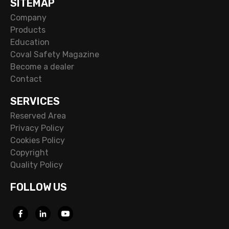
SITEMAP
Company
Products
Education
Coval Safety Magazine
Become a dealer
Contact
SERVICES
Reserved Area
Privacy Policy
Cookies Policy
Copyright
Quality Policy
FOLLOW US