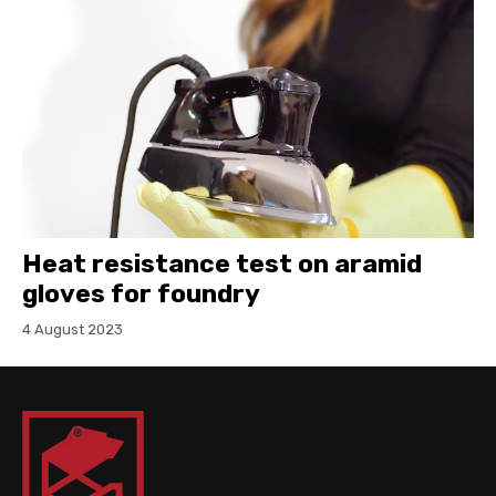
Heat resistance test on aramid
gloves for foundry
4 August 2023