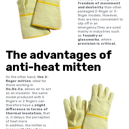
freedom of movement
and dexterity
than other
packaged 2-finger or 3-
finger models. However,
they are less convenient to
slip off in an
emergency.They are used
mainly in industries such
as
foundry or
glassworks
, where
precision is critical.
The advantages of
anti-heat mitten
On the other hand,
the 2-
finger mitten
, ideal for
those working in
Ho.Re.Ca
, allows air to act
as an insulator: the same
model produced with 5
fingers or 2 fingers can
therefore have a
slight
difference in terms of
thermal insulation,
that
is, it delays the perception
of heat more.
In addition, the mitten is