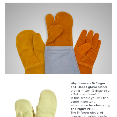
Why choose a
5-finger
anti-heat glove
rather
than a mitten (2 fingers) or
a 3-finger glove?
In this article you will find
some important
information for
choosing
the right PPE!
The 5-finger glove, of
course, provides greater