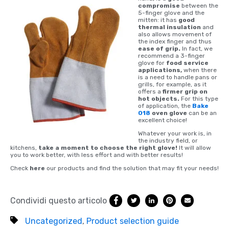
compromise
between the
5-finger glove and the
mitten: it has
good
thermal insulation
and
also allows movement of
the index finger and thus
ease of grip.
In fact, we
recommend a 3-finger
glove for
food service
applications,
when there
is a need to handle pans or
grills, for example, as it
offers a
firmer grip on
hot objects.
For this type
of application, the
Bake
018
oven glove
can be an
excellent choice!
Whatever your work is, in
the industry field, or
kitchens,
take a moment to choose the right glove!
It will allow
you to work better, with less effort and with better results!
Check
here
our products and find the solution that may fit your needs!
Condividi questo articolo
Uncategorized
,
Product selection guide