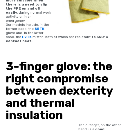
more suitable when
there is a need to slip
the PPE on and off
easily,
during normal work
activity or in an
emergency.
Our models include, in the
former case, the
S5TK
glove and, in the latter
case, the
F2TK
mitten, both of which are resistant
to 350°C
contact heat.
3-finger glove: the
right compromise
between dexterity
and thermal
insulation
The 3-finger, on the other
hand, is a
good