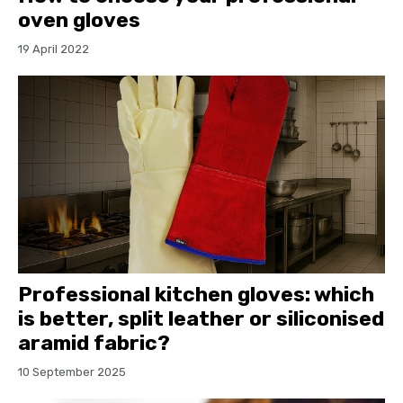
oven gloves
19 April 2022
Professional kitchen gloves: which
is better, split leather or siliconised
aramid fabric?
10 September 2025