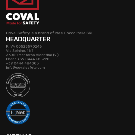
Coval Safety is a brand of Idee Cocco Italia SRL
HEADQUARTER
P. IVA 00525590246
Via Spinino, 11/1
36050 Montorso Vicentino (VI)
Phone +39 0444 685220
+39 0444 484003
info@covalsafety.com