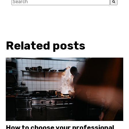
This is a search field with an auto-suggest feature a
There are no suggestions because the search fiel
Related posts
How to choose your professional