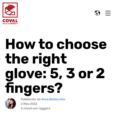
How to choose
the right
glove: 5, 3 or 2
fingers?
Pubblicato da
Anna Battocchio
2 May 2022
2 minuti per leggere