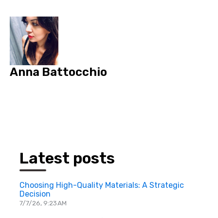
Anna Battocchio
Latest posts
Choosing High-Quality Materials: A Strategic
Decision
7/7/26, 9:23 AM