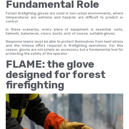
Fundamental Role
Forest firefighting gloves are used in non-urban environments, where
temperatures are extreme and hazards are difficult to predict or
control.
In these scenarios, every piece of equipment is essential: suits,
helmets, balaclavas, visors, boots, and, of course, suitable gloves.
Response teams must be able to protect themselves from heat stress
and the intense effort required in firefighting operations. For this
reason, gloves are not simply an accessory, but a fundamental tool for
protecting the safety of the operator.
FLAME: the glove
designed for forest
firefighting