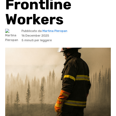
Frontline
Workers
Pubblicato da
Martina Pieropan
16 December 2025
5 minuti per leggere