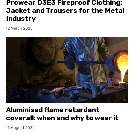
Prowear D3E3 Fireproof Clothing:
Jacket and Trousers for the Metal
Industry
12 March 2025
Aluminised flame retardant
coverall: when and why to wear it
15 August 2024