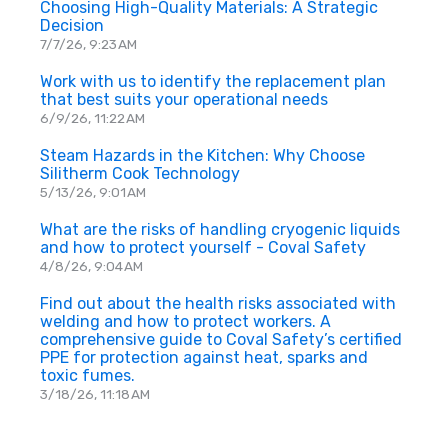
Choosing High-Quality Materials: A Strategic
Decision
7/7/26, 9:23 AM
Work with us to identify the replacement plan
that best suits your operational needs
6/9/26, 11:22 AM
Steam Hazards in the Kitchen: Why Choose
Silitherm Cook Technology
5/13/26, 9:01 AM
What are the risks of handling cryogenic liquids
and how to protect yourself - Coval Safety
4/8/26, 9:04 AM
Find out about the health risks associated with
welding and how to protect workers. A
comprehensive guide to Coval Safety’s certified
PPE for protection against heat, sparks and
toxic fumes.
3/18/26, 11:18 AM