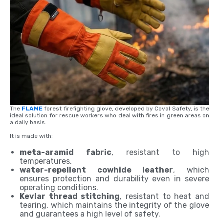
The
FLAME
forest firefighting glove, developed by Coval Safety, is the
ideal solution for rescue workers who deal with fires in green areas on
a daily basis.
It is made with:
meta-aramid fabric
, resistant to high
temperatures.
water-repellent cowhide leather
, which
ensures protection and durability even in severe
operating conditions.
Kevlar thread stitching
, resistant to heat and
tearing, which maintains the integrity of the glove
and guarantees a high level of safety.