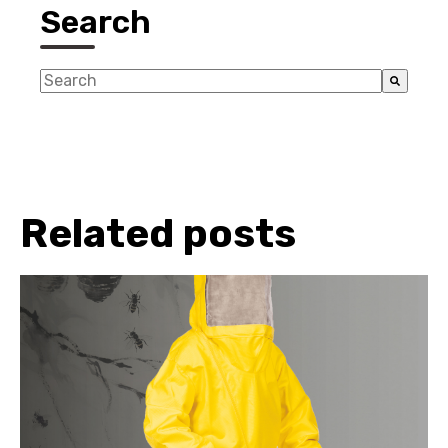
Search
This is a search field with an auto-suggest feature a
There are no suggestions because the search fiel
Related posts