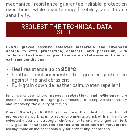
mechanical resistance guarantee reliable protection
over time, while maintaining flexibility and tactile
sensitivity.
REQUEST THE TECHNICAL DATA
SHEET
FLAME gloves
combine
selected materials and advanced
design
to offer
protection, comfort, and precision,
with
technical features
designed
to ensure safety
even in
the most
extreme conditions:
Heat resistance up to
250°C
Leather reinforcements for greater protection
against fire and abrasions
Full-grain cowhide leather palm, water-repellent
In a workplace where
speed, protection, and efficiency
are
essential, choosing the right glove means protecting workers' safety
and improving the quality of the job.
Coval Safety's FLAME
gloves are the ideal choice for all
professionals working in forest environments at risk of fire. Thanks to
selected materials, strategic reinforcements, and prolonged comfort,
they guarantee
safety, resistance, and precision of movement
,
making them an indispensable ally for firefighting operations.