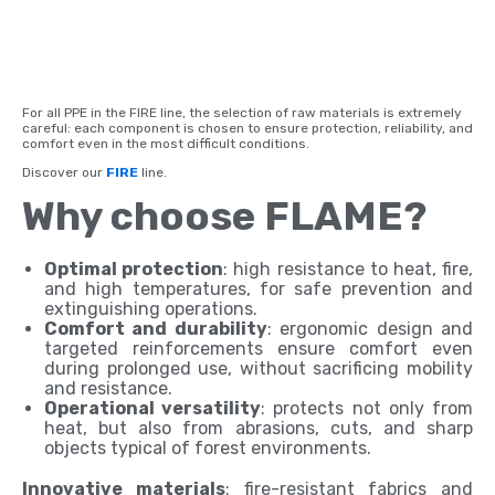
For all PPE in the FIRE line, the selection of raw materials is extremely
careful: each component is chosen to ensure protection, reliability, and
comfort even in the most difficult conditions.
Discover our
FIRE
line.
Why choose FLAME?
Optimal protection
: high resistance to heat, fire,
and high temperatures, for safe prevention and
extinguishing operations.
Comfort and durability
: ergonomic design and
targeted reinforcements ensure comfort even
during prolonged use, without sacrificing mobility
and resistance.
Operational versatility
: protects not only from
heat, but also from abrasions, cuts, and sharp
objects typical of forest environments.
Innovative materials
: fire-resistant fabrics and