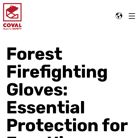
Forest
Firefighting
Gloves:
Essential
Protection for