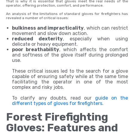
That is why it is essential that gloves meet the real needs of the
operator, offering protection, comfort, and performance.
An analysis of the limitations of standard gloves for firefighters has
revealed a number of critical issues:
bulkiness and impracticality
, which can restrict
movement and slow down action.
reduced dexterity
, especially when using
delicate or heavy equipment.
poor breathability
, which affects the comfort
and softness of the glove itself during prolonged
use.
These critical issues led to the search for a glove
capable of ensuring safety while at the same time
facilitating the operator in one of the most
complex and risky jobs.
To clarify any doubts, read our
guide on the
different types of gloves for firefighters
.
Forest Firefighting
Gloves: Features and