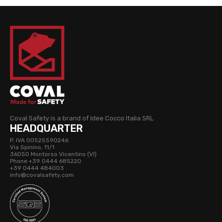
Coval Safety is a brand of Idee Cocco Italia SRL
HEADQUARTER
P. IVA 00525590246
Via Spinino, 11/1
36050 Montorso Vicentino (VI)
Phone +39 0444 685220
+39 0444 484003
info@covalsafety.com