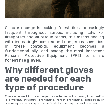
Climate change is making forest fires increasingly
frequent throughout Europe, including Italy. For
firefighters and all rescue teams, this means dealing
with increasingly complex and dangerous scenarios.
In these contexts, equipment becomes a
fundamental ally, and among the most important
Personal Protective Equipment (PPE) items are
forest fire gloves.
Why different gloves
are needed for each
type of procedure
Those who work in the emergency sector know that every intervention
is different: structural firefighting, forest firefighting, extrication or
rescue operations require specific skills, techniques, and equipment.