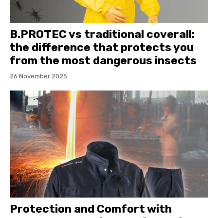
B.PROTEC vs traditional coverall:
the difference that protects you
from the most dangerous insects
26 November 2025
Protection and Comfort with