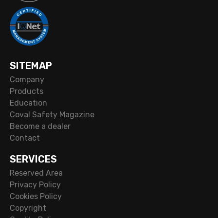
SITEMAP
Company
Products
Education
Coval Safety Magazine
Become a dealer
Contact
SERVICES
Reserved Area
Privacy Policy
Cookies Policy
Copyright