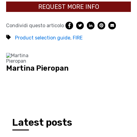
REQUEST MORE INFO
Condividi questo articolo
Product selection guide
,
FIRE
Martina Pieropan
Latest posts