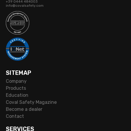
+39 0444 484003
info@covalsafety.com
SITEMAP
Company
Products
Education
Coval Safety Magazine
Become a dealer
Contact
SERVICES