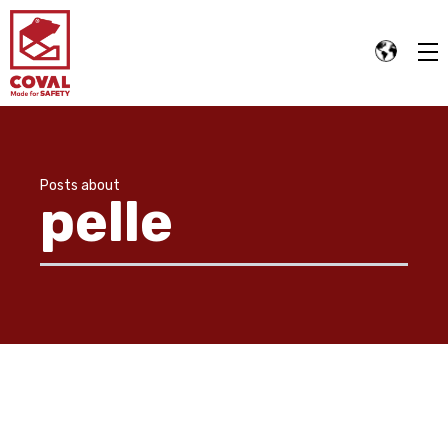
Posts about
pelle