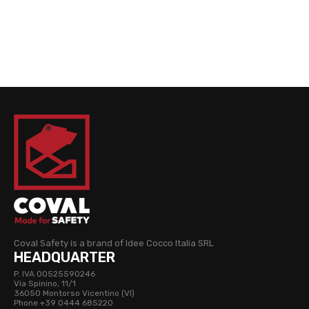
Coval Safety is a brand of Idee Cocco Italia SRL
HEADQUARTER
P. IVA 00525590246
Via Spinino, 11/1
36050 Montorso Vicentino (VI)
Phone +39 0444 685220